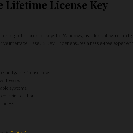
e Lifetime License Key
t or forgotten product keys for Windows, installed software, and ga
ntuitive interface, EaseUS Key Finder ensures a hassle-free experienc
e, and game license keys.
with ease.
able systems.
em reinstallation.
process.
rand:
EaseUS