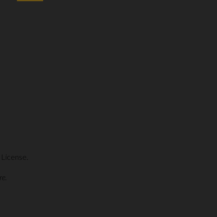
 License.
re.