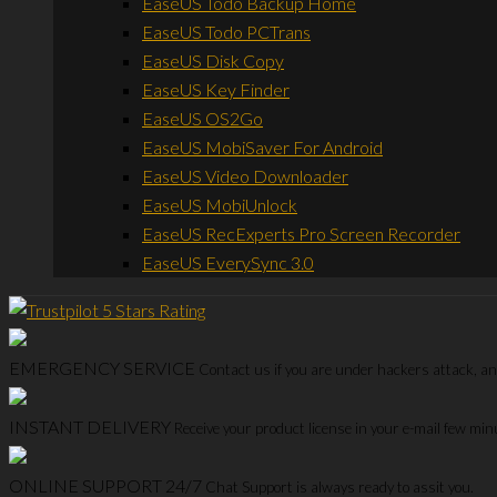
EaseUS Todo Backup Home
EaseUS Todo PCTrans
EaseUS Disk Copy
EaseUS Key Finder
EaseUS OS2Go
EaseUS MobiSaver For Android
EaseUS Video Downloader
EaseUS MobiUnlock
EaseUS RecExperts Pro Screen Recorder
EaseUS EverySync 3.0
EMERGENCY SERVICE
Contact us if you are under hackers attack, and
INSTANT DELIVERY
Receive your product license in your e-mail few mi
ONLINE SUPPORT 24/7
Chat Support is always ready to assit you.