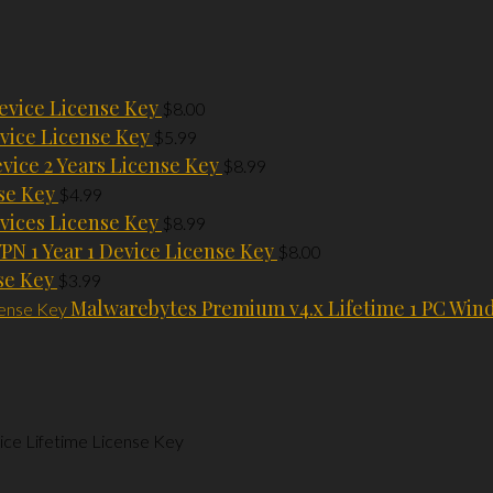
evice License Key
$
8.00
vice License Key
$
5.99
evice 2 Years License Key
$
8.99
se Key
$
4.99
vices License Key
$
8.99
PN 1 Year 1 Device License Key
$
8.00
se Key
$
3.99
Malwarebytes Premium v4.x Lifetime 1 PC Win
ce Lifetime License Key