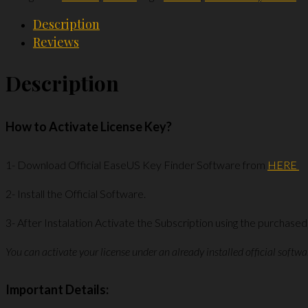
1
Description
Device
Reviews
Lifetime
License
Description
Key
quantity
How to Activate License Key?
1- Download Official EaseUS Key Finder Software from
HERE
2- Install the Official Software.
3- After Instalation Activate the Subscription using the purchased
You can activate your license under an already installed official softwa
Important Details: