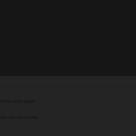
 they will be stoped.
nutes after purchasing.