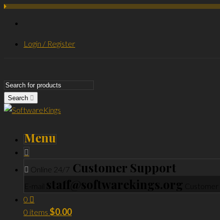
Login / Register
Search
Menu
Customer Support
Online 24/7
staff@softwarekings.org
E-mail
Customer 
0
$
0.00
0 items