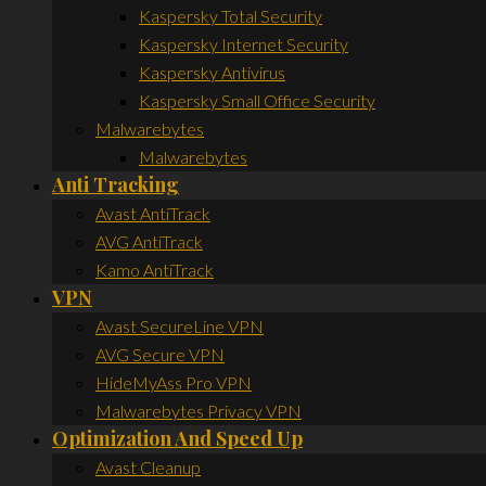
Kaspersky Total Security
Kaspersky Internet Security
Kaspersky Antivirus
Kaspersky Small Office Security
Malwarebytes
Malwarebytes
Anti Tracking
Avast AntiTrack
AVG AntiTrack
Kamo AntiTrack
VPN
Avast SecureLine VPN
AVG Secure VPN
HideMyAss Pro VPN
Malwarebytes Privacy VPN
Optimization And Speed Up
Avast Cleanup