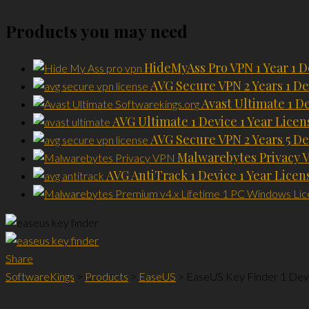
Products you may need
HideMyAss Pro VPN 1 Year 1 D
AVG Secure VPN 2 Years 1 De
Avast Ultimate 1 D
AVG Ultimate 1 Device 1 Year Licen
AVG Secure VPN 2 Years 5 De
Malwarebytes Privacy V
AVG AntiTrack 1 Device 1 Year Licen
Share
SoftwareKings
>
Products
>
EaseUS
>
EaseUS Key Finder 1 Devi