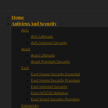
Home
Antivirus And Security
AVG
AVG Ultimate
AVG Internet Security
Avast
Avast Ultimate
Avast Premium Security
Eset
Eset Home Security Essential
Eset Home Security Premium
Eset Internet Security
Eset NOD32 Antivirus
Eset Smart Security Premium
Kaspersky