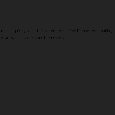
mes. It quickly scans the system to retrieve license keys, making
e for both individuals and businesses.