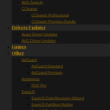
AVG TuneUp
CCleaner
CCleaner Professional
CCleaner Premium Bundle
Drivers Updater
Avast Driver Updater
AVG Driver Updater
Games
Other
AdGuard
AdGuard Standard
AdGuard Premium
Ashampoo
PDF Pro
EaseUS
EaseUS Data Recovery Wizard
EaseUS Partition Master