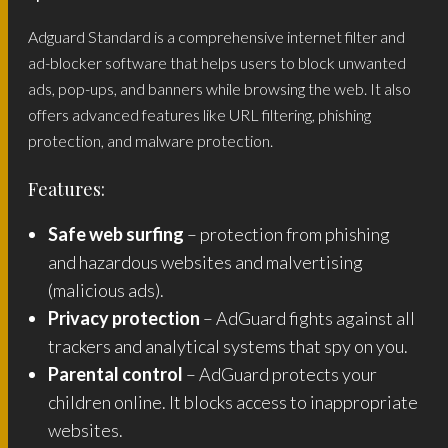
Adguard Standard is a comprehensive internet filter and
ad-blocker software that helps users to block unwanted
ads, pop-ups, and banners while browsing the web. It also
offers advanced features like URL filtering, phishing
protection, and malware protection.
Features:
Safe web surfing
– protection from phishing
and hazardous websites and malvertising
(malicious ads).
Privacy protection
– AdGuard fights against all
trackers and analytical systems that spy on you.
Parental control
– AdGuard protects your
children online. It blocks access to inappropriate
websites.