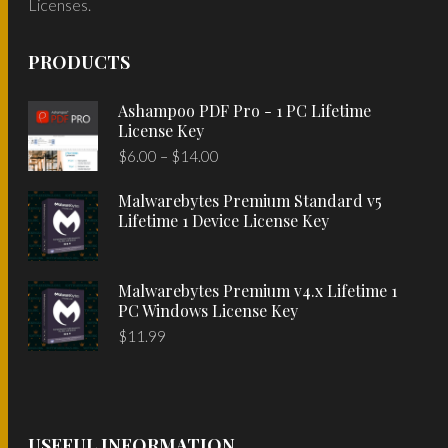
Licenses.
PRODUCTS
Ashampoo PDF Pro - 1 PC Lifetime
License Key
Price
$
6.00
–
$
14.00
range:
Malwarebytes Premium Standard v5
$6.00
Lifetime 1 Device License Key
through
$14.00
Malwarebytes Premium v4.x Lifetime 1
PC Windows License Key
$
11.99
USEFUL INFORMATION