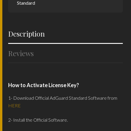
Standard
Description
Reviews
How to Activate License Key?
1- Download Official AdGuard Standard Software from
HERE
2- Install the Official Software.