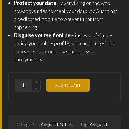
Protect your data
– everything on the web
nowadays tries to steal your data. AdGuard has
a dedicated module to prevent that from
happening.
Disguise yourself online
– instead of simply
hiding your online profile, you can change it to
appear as someone else and browse
anonymously.
ADGUARD
ADD TO CART
STANDARD
1
DEVICE
LIFETIME
LICENSE
KEY
QUANTITY
Categories:
Adguard
,
Others
Tag:
Adguard