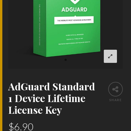
AdGuard Standard
1 Device Lifetime
SHARE
License Key
$
6.90