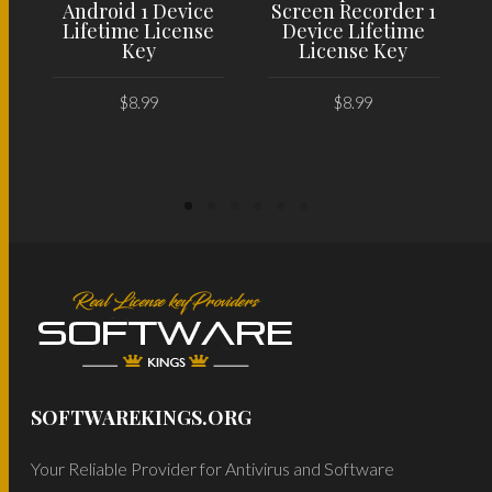
Android 1 Device
Screen Recorder 1
Lifetime License
Device Lifetime
Key
License Key
$
8.99
$
8.99
ADD TO CART
ADD TO CART
SOFTWAREKINGS.ORG
Your Reliable Provider for Antivirus and Software