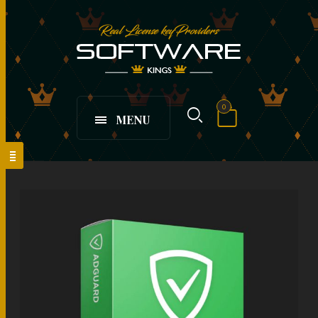
0
MENU