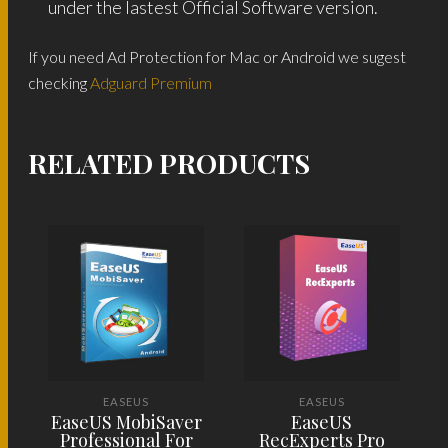
under the lastest Official Software version.
If you need Ad Protection for Mac or Android we sugest
checking
Adguard Premium
RELATED PRODUCTS
EASEUS
EASEUS
EaseUS MobiSaver
EaseUS
Professional For
RecExperts Pro