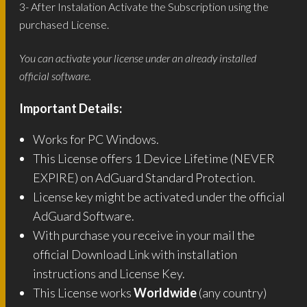
3- After Instalation Activate the Subscription using the
purchased License.
You can activate your license under an already installed
official software.
Important Details:
Works for PC Windows.
This License offers 1 Device Lifetime (NEVER
EXPIRE) on AdGuard Standard Protection.
License key might be activated under the official
AdGuard Software.
With purchase you receive in your mail the
official Download Link with installation
instructions and License Key.
This License works
Worldwide
(any country)